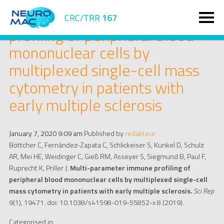
Multi-parameter immune
CRC/TRR
167
profiling of peripheral blood
mononuclear cells by
multiplexed single-cell mass
cytometry in patients with
early multiple sclerosis
January 7, 2020 9:09 am
Published by
redakteur
Böttcher C, Fernández-Zapata C, Schlickeiser S, Kunkel D, Schulz
AR, Mei HE, Weidinger C, Gieß RM, Asseyer S, Siegmund B, Paul F,
Ruprecht K, Priller J:
Multi-parameter immune profiling of
peripheral blood mononuclear cells by multiplexed single-cell
mass cytometry in patients with early multiple sclerosis.
Sci Rep
9(1), 19471. doi: 10.1038/s41598-019-55852-x 8 (2019).
Categorised in: