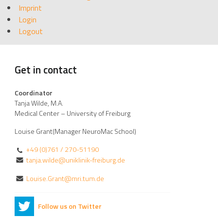
Imprint
Login
Logout
Get in contact
Coordinator
Tanja Wilde, M.A.
Medical Center – University of Freiburg
Louise Grant(Manager NeuroMac School)
+49 (0)761 / 270-51190
tanja.wilde@uniklinik-freiburg.de
Louise.Grant@mri.tum.de
Follow us on Twitter