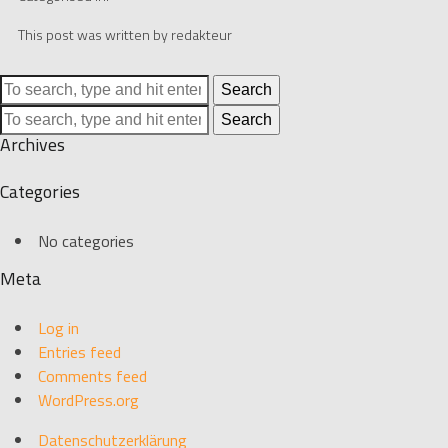
This post was written by redakteur
Search
Search
Archives
Categories
No categories
Meta
Log in
Entries feed
Comments feed
WordPress.org
Datenschutzerklärung