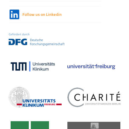
Follow us on Linkedin