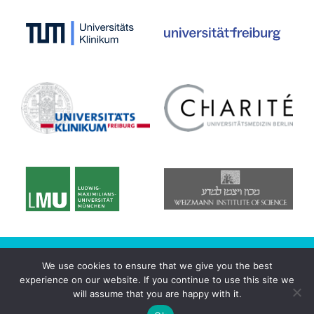
© 2020 CRC/Transregio 167 - NeuroMac
We use cookies to ensure that we give you the best
experience on our website. If you continue to use this site we
Datenschutzerklärung
will assume that you are happy with it.
Imprint