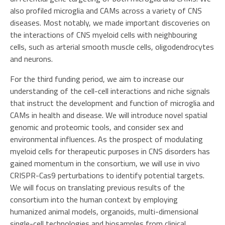
also profiled microglia and CAMs across a variety of CNS
diseases. Most notably, we made important discoveries on
the interactions of CNS myeloid cells with neighbouring
cells, such as arterial smooth muscle cells, oligodendrocytes
and neurons.
For the third funding period, we aim to increase our
understanding of the cell-cell interactions and niche signals
that instruct the development and function of microglia and
CAMs in health and disease. We will introduce novel spatial
genomic and proteomic tools, and consider sex and
environmental influences. As the prospect of modulating
myeloid cells for therapeutic purposes in CNS disorders has
gained momentum in the consortium, we will use in vivo
CRISPR-Cas9 perturbations to identify potential targets.
We will focus on translating previous results of the
consortium into the human context by employing
humanized animal models, organoids, multi-dimensional
single-cell technologies and biosamples from clinical