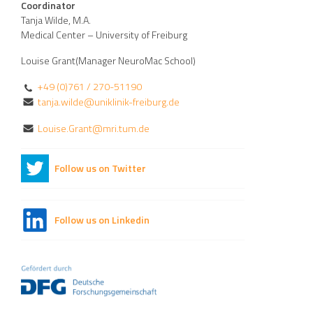
Coordinator
Tanja Wilde, M.A.
Medical Center – University of Freiburg
Louise Grant(Manager NeuroMac School)
+49 (0)761 / 270-51190
tanja.wilde@uniklinik-freiburg.de
Louise.Grant@mri.tum.de
Follow us on Twitter
Follow us on Linkedin