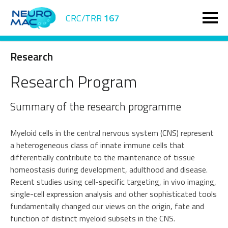
CRC/TRR
167
Research
Research Program
Summary of the research programme
Myeloid cells in the central nervous system (CNS) represent
a heterogeneous class of innate immune cells that
differentially contribute to the maintenance of tissue
homeostasis during development, adulthood and disease.
Recent studies using cell-specific targeting, in vivo imaging,
single-cell expression analysis and other sophisticated tools
fundamentally changed our views on the origin, fate and
function of distinct myeloid subsets in the CNS.