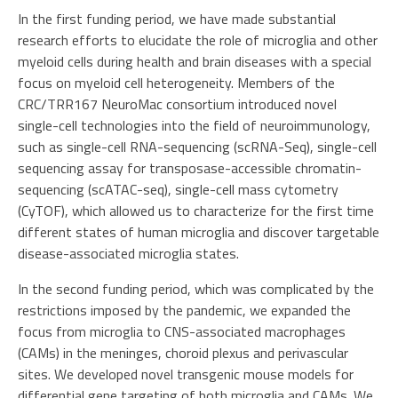
In the first funding period, we have made substantial
research efforts to elucidate the role of microglia and other
myeloid cells during health and brain diseases with a special
focus on myeloid cell heterogeneity. Members of the
CRC/TRR167 NeuroMac consortium introduced novel
single-cell technologies into the field of neuroimmunology,
such as single-cell RNA-sequencing (scRNA-Seq), single-cell
sequencing assay for transposase-accessible chromatin-
sequencing (scATAC-seq), single-cell mass cytometry
(CyTOF), which allowed us to characterize for the first time
different states of human microglia and discover targetable
disease-associated microglia states.
In the second funding period, which was complicated by the
restrictions imposed by the pandemic, we expanded the
focus from microglia to CNS-associated macrophages
(CAMs) in the meninges, choroid plexus and perivascular
sites. We developed novel transgenic mouse models for
differential gene targeting of both microglia and CAMs. We