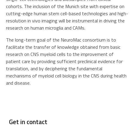
cohorts. The inclusion of the Munich site with expertise on
cutting-edge human stem cell-based technologies and high-
resolution in vivo imaging will be instrumental in driving the
research on human microglia and CAMs.
The long-term goal of the NeuroMac consortium is to
facilitate the transfer of knowledge obtained from basic
research on CNS myeloid cells to the improvement of
patient care by providing sufficient preclinical evidence for
translation, and by deciphering the fundamental
mechanisms of myeloid cell biology in the CNS during health
and disease.
Get in contact