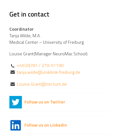
Get in contact
Coordinator
Tanja Wilde, M.A.
Medical Center – University of Freiburg
Louise Grant(Manager NeuroMac School)
+49 (0)761 / 270-51190
tanja.wilde@uniklinik-freiburg.de
Louise.Grant@mri.tum.de
Follow us on Twitter
Follow us on Linkedin