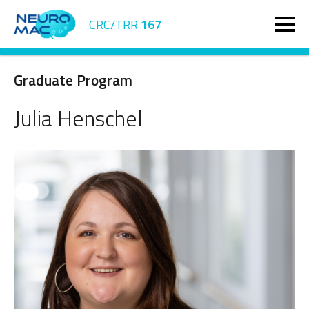
CRC/TRR
167
Graduate Program
Julia Henschel