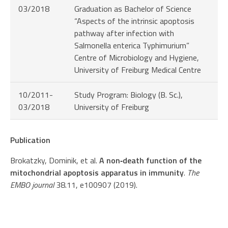
03/2018
Graduation as Bachelor of Science
“Aspects of the intrinsic apoptosis
pathway after infection with
Salmonella enterica Typhimurium”
Centre of Microbiology and Hygiene,
University of Freiburg Medical Centre
10/2011-
Study Program: Biology (B. Sc.),
03/2018
University of Freiburg
Publication
Brokatzky, Dominik, et al.
A non‐death function of the
mitochondrial apoptosis apparatus in immunity
.
The
EMBO journal
38.11, e100907 (2019).