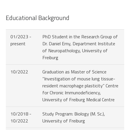
Educational Background
01/2023 -
PhD Student in the Research Group of
present
Dr. Daniel Erny, Department Institute
of Neuropathology, University of
Freiburg
10/2022
Graduation as Master of Science
“Investigation of mouse lung tissue-
resident macrophage plasticity” Centre
for Chronic Immunodeficiency,
University of Freiburg Medical Centre
10/2018 -
Study Program: Biology (M. Sc.),
10/2022
University of Freiburg