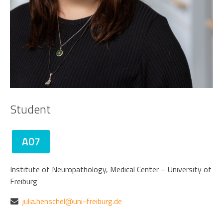
Student
A07
Institute of Neuropathology, Medical Center – University of
Freiburg
julia.henschel@uni-freiburg.de