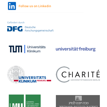
Follow us on Linkedin