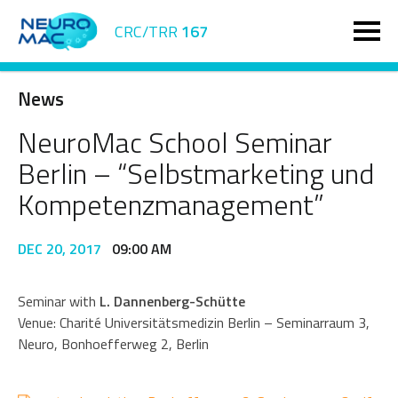
CRC/TRR
167
News
NeuroMac School Seminar
Berlin – “Selbstmarketing und
Kompetenzmanagement”
DEC 20, 2017
09:00 AM
Seminar with
L. Dannenberg-Schütte
Venue: Charité Universitätsmedizin Berlin – Seminarraum 3,
Neuro, Bonhoefferweg 2, Berlin