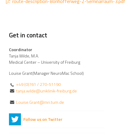
route-description-Bonhofferweg-2-Seminarraum-3.pdf
Get in contact
Coordinator
Tanja Wilde, M.A.
Medical Center – University of Freiburg
Louise Grant(Manager NeuroMac School)
+49 (0)761 / 270-51190
tanja.wilde@uniklinik-freiburg.de
Louise.Grant@mri.tum.de
Follow us on Twitter