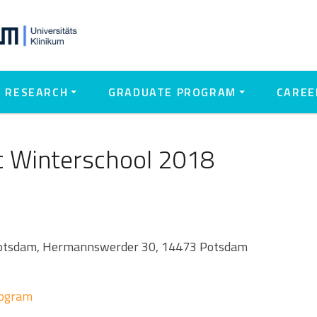
RESEARCH
GRADUATE PROGRAM
CAREE
 Winterschool 2018
 Potsdam, Hermannswerder 30, 14473 Potsdam
rogram