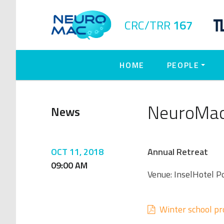
CRC/TRR
167
HOME
PEOPLE
NeuroMac
News
OCT 11, 2018
Annual Retreat
09:00 AM
Venue: InselHotel
Winter school p