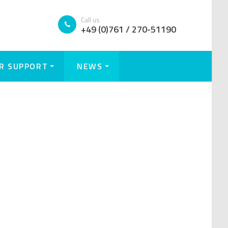
Call us
+49 (0)761 / 270-51190
R SUPPORT
NEWS