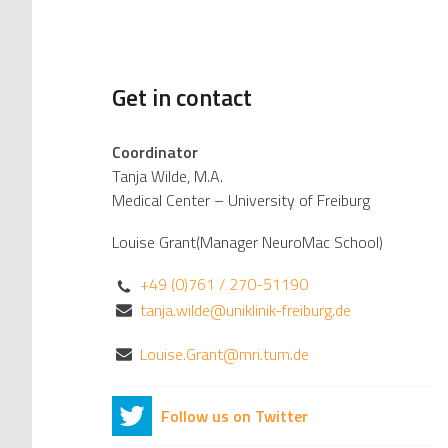
Get in contact
Coordinator
Tanja Wilde, M.A.
Medical Center – University of Freiburg
Louise Grant(Manager NeuroMac School)
+49 (0)761 / 270-51190
tanja.wilde@uniklinik-freiburg.de
Louise.Grant@mri.tum.de
Follow us on Twitter