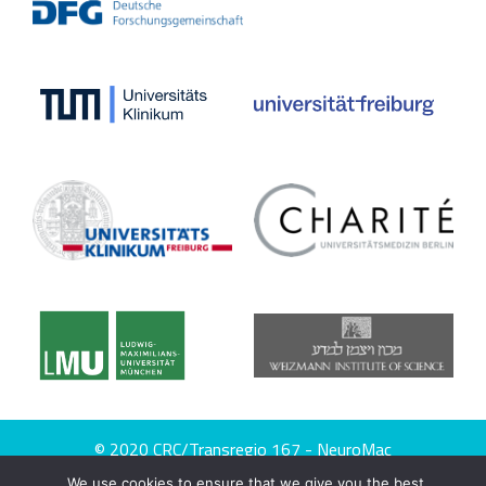
© 2020 CRC/Transregio 167 - NeuroMac
We use cookies to ensure that we give you the best