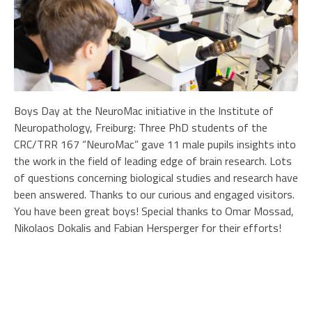
Boys Day at the NeuroMac initiative in the Institute of
Neuropathology, Freiburg: Three PhD students of the
CRC/TRR 167 “NeuroMac” gave 11 male pupils insights into
the work in the field of leading edge of brain research. Lots
of questions concerning biological studies and research have
been answered. Thanks to our curious and engaged visitors.
You have been great boys! Special thanks to Omar Mossad,
Nikolaos Dokalis and Fabian Hersperger for their efforts!