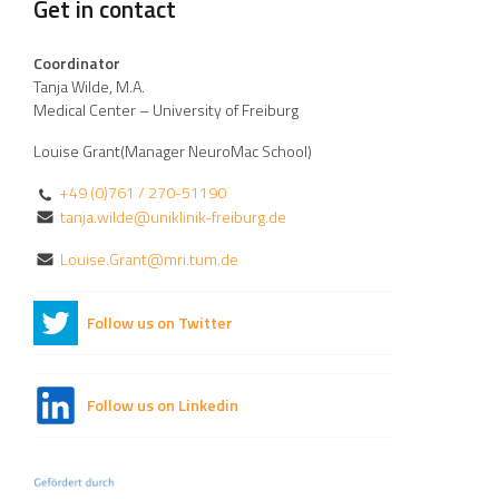
Get in contact
Coordinator
Tanja Wilde, M.A.
Medical Center – University of Freiburg
Louise Grant(Manager NeuroMac School)
+49 (0)761 / 270-51190
tanja.wilde@uniklinik-freiburg.de
Louise.Grant@mri.tum.de
Follow us on Twitter
Follow us on Linkedin