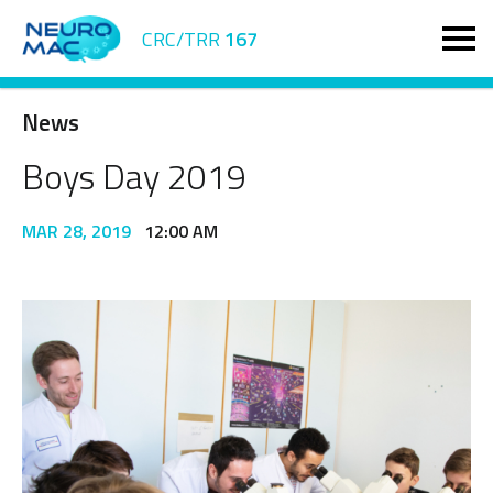
CRC/TRR
167
News
Boys Day 2019
MAR 28, 2019
12:00 AM