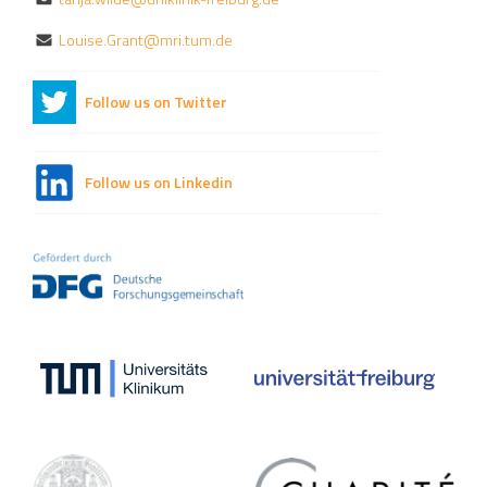
Louise.Grant@mri.tum.de
Follow us on Twitter
Follow us on Linkedin