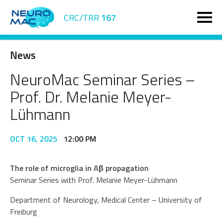
CRC/TRR
167
News
NeuroMac Seminar Series –
Prof. Dr. Melanie Meyer-
Lühmann
OCT 16, 2025
12:00 PM
The role of microglia in Aβ propagation
Seminar Series with Prof. Melanie Meyer-Lühmann
Department of Neurology, Medical Center – University of
Freiburg