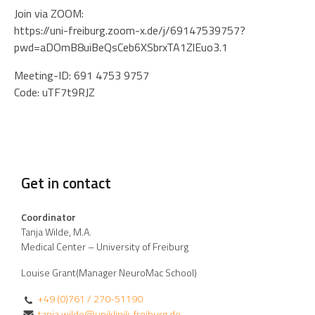
Join via ZOOM:
https://uni-freiburg.zoom-x.de/j/69147539757?
pwd=aDOmB8uiBeQsCeb6XSbrxTA1ZlEuo3.1
Meeting-ID: 691 4753 9757
Code: uTF7t9RJZ
Get in contact
Coordinator
Tanja Wilde, M.A.
Medical Center – University of Freiburg
Louise Grant(Manager NeuroMac School)
+49 (0)761 / 270-51190
tanja.wilde@uniklinik-freiburg.de