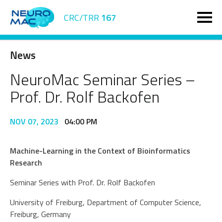
CRC/TRR
167
News
NeuroMac Seminar Series –
Prof. Dr. Rolf Backofen
NOV 07, 2023
04:00 PM
Machine-Learning in the Context of Bioinformatics
Research
Seminar Series with Prof. Dr. Rolf Backofen
University of Freiburg, Department of Computer Science,
Freiburg, Germany