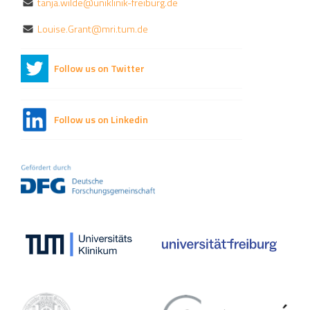
tanja.wilde@uniklinik-freiburg.de
Louise.Grant@mri.tum.de
Follow us on Twitter
Follow us on Linkedin