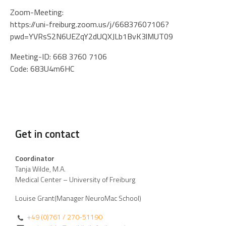
Zoom-Meeting:
https://uni-freiburg.zoom.us/j/66837607106?
pwd=YVRsS2N6UEZqY2dUQXJLb1BvK3lMUT09
Meeting-ID: 668 3760 7106
Code: 683U4m6HC
Get in contact
Coordinator
Tanja Wilde, M.A.
Medical Center – University of Freiburg
Louise Grant(Manager NeuroMac School)
+49 (0)761 / 270-51190