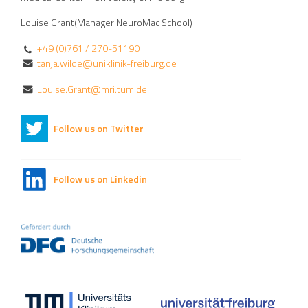
Louise Grant(Manager NeuroMac School)
+49 (0)761 / 270-51190
tanja.wilde@uniklinik-freiburg.de
Louise.Grant@mri.tum.de
Follow us on Twitter
Follow us on Linkedin