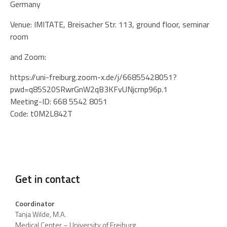
Germany
Venue: IMITATE, Breisacher Str. 113, ground floor, seminar
room
and Zoom:
https://uni-freiburg.zoom-x.de/j/66855428051?
pwd=q85S20SRwrGnW2qB3KFvUNjcrnp96p.1
Meeting-ID: 668 5542 8051
Code: t0M2L842T
Get in contact
Coordinator
Tanja Wilde, M.A.
Medical Center – University of Freiburg