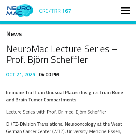
CRC/TRR
167
News
NeuroMac Lecture Series –
Prof. Björn Scheffler
OCT 21, 2025
04:00 PM
Immune Traffic in Unusual Places: Insights from Bone
and Brain Tumor Compartments
Lecture Series with Prof. Dr. med. Björn Scheffler
DKFZ-Division Translational Neurooncology at the West
German Cancer Center (WTZ), University Medicine Essen,