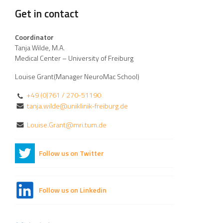
Get in contact
Coordinator
Tanja Wilde, M.A.
Medical Center – University of Freiburg
Louise Grant(Manager NeuroMac School)
+49 (0)761 / 270-51190
tanja.wilde@uniklinik-freiburg.de
Louise.Grant@mri.tum.de
Follow us on Twitter
Follow us on Linkedin