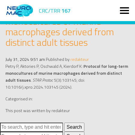
Protocol for long-term
CRC/TRR
167
monocultures of murine
macrophages derived from
distinct adult tissues
July 31, 2024 9:51 am
Published by
redakteur
Petry P, Aktories P, Oschwald A, Kierdorf K:
Protocol for long-term
monocultures of murine macrophages derived from distinct
adult tissues
.
STAR Protoc
5(3):103145; doi:
10.1016/j.xpro.2024.103145 (2024).
Categorised in:
This post was written by redakteur
Search