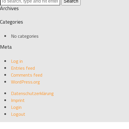
Search
Archives
Categories
No categories
Meta
Log in
Entries feed
Comments feed
WordPress.org
Datenschutzerklärung
Imprint
Login
Logout