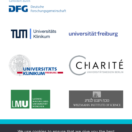
© 2020 CRC/Transregio 167 - NeuroMac
We use cookies to ensure that we give you the best