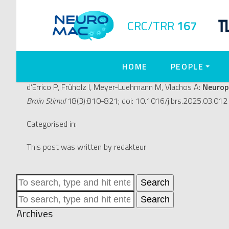
Neuroprotective and plasti
CRC/TRR
167
magnetic stimulation (rTMS
HOME
PEOPLE
July 16, 2025 2:24 pm
Published by
redakteur
d’Errico P, Früholz I, Meyer-Luehmann M, Vlachos A:
Neuropr
Brain Stimul
18(3):810-821; doi: 10.1016/j.brs.2025.03.012 
Categorised in:
This post was written by redakteur
Search
Search
Archives