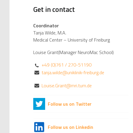
Get in contact
Coordinator
Tanja Wilde, M.A.
Medical Center – University of Freiburg
Louise Grant(Manager NeuroMac School)
+49 (0)761 / 270-51190
tanja.wilde@uniklinik-freiburg.de
Louise.Grant@mri.tum.de
Follow us on Twitter
Follow us on Linkedin