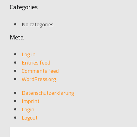
Categories
No categories
Meta
Log in
Entries feed
Comments feed
WordPress.org
Datenschutzerklärung
Imprint
Login
Logout