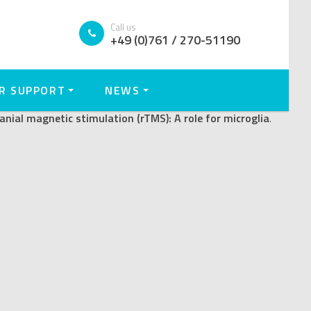
titive transcranial
Call us
+49 (0)761 / 270-51190
R SUPPORT
NEWS
anial magnetic stimulation (rTMS): A role for microglia
.