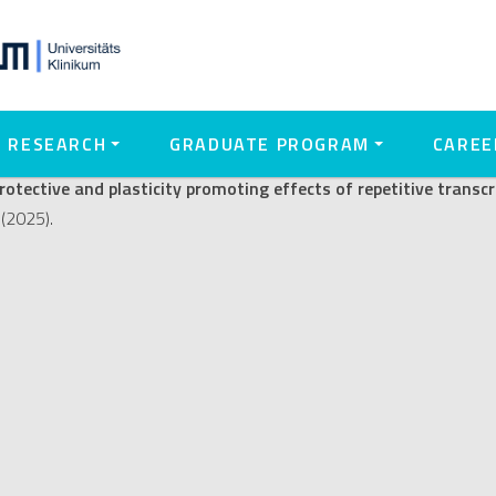
city promoting effects of repe
): A role for microglia
RESEARCH
GRADUATE PROGRAM
CAREE
otective and plasticity promoting effects of repetitive transcr
(2025).