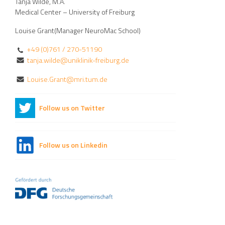
Tanja Wilde, M.A.
Medical Center – University of Freiburg
Louise Grant(Manager NeuroMac School)
+49 (0)761 / 270-51190
tanja.wilde@uniklinik-freiburg.de
Louise.Grant@mri.tum.de
Follow us on Twitter
Follow us on Linkedin