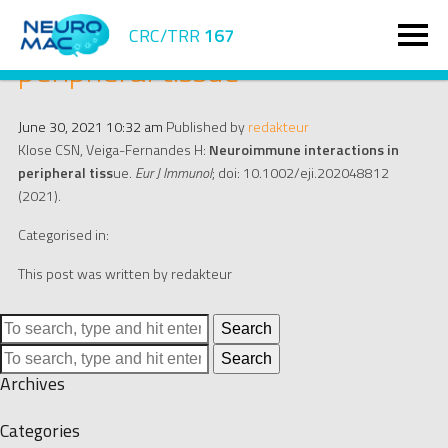
Neuroimmune interactions in
CRC/TRR
167
peripheral tissue
June 30, 2021 10:32 am
Published by
redakteur
Klose CSN, Veiga-Fernandes H:
Neuroimmune interactions in
peripheral tiss
ue.
Eur J Immunol
; doi: 10.1002/eji.202048812
(2021).
Categorised in:
This post was written by redakteur
Search
Search
Archives
Categories