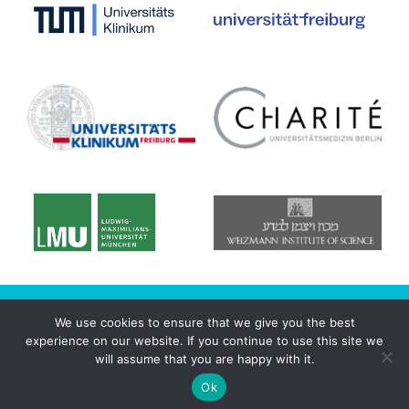
© 2020 CRC/Transregio 167 - NeuroMac
We use cookies to ensure that we give you the best
experience on our website. If you continue to use this site we
Datenschutzerklärung
will assume that you are happy with it.
Imprint
Login
Ok