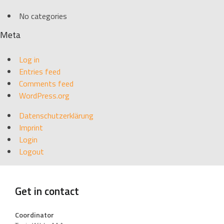
No categories
Meta
Log in
Entries feed
Comments feed
WordPress.org
Datenschutzerklärung
Imprint
Login
Logout
Get in contact
Coordinator