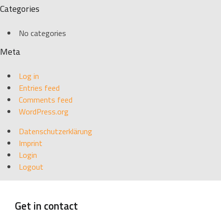
Categories
No categories
Meta
Log in
Entries feed
Comments feed
WordPress.org
Datenschutzerklärung
Imprint
Login
Logout
Get in contact