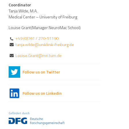
Coordinator
Tanja Wilde, M.A.
Medical Center – University of Freiburg
Louise Grant(Manager NeuroMac School)
+49 (0)761 / 270-51190
tanja.wilde@uniklinik-freiburg.de
Louise.Grant@mri.tum.de
Follow us on Twitter
Follow us on Linkedin