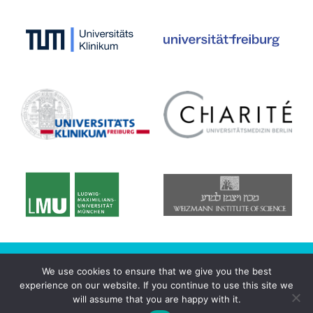
© 2020 CRC/Transregio 167 - NeuroMac
We use cookies to ensure that we give you the best
experience on our website. If you continue to use this site we
Datenschutzerklärung
will assume that you are happy with it.
Imprint