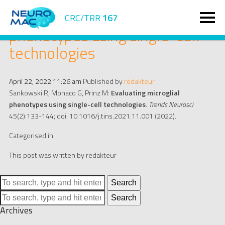
Evaluating microglial
CRC/TRR
167
phenotypes using single-cell
technologies
April 22, 2022 11:26 am
Published by
redakteur
Sankowski R, Monaco G, Prinz M:
Evaluating microglial
phenotypes using single-cell technologies
.
Trends Neurosci
45(2):133-144; doi: 10.1016/j.tins.2021.11.001 (2022).
Categorised in:
This post was written by redakteur
Search
Search
Archives