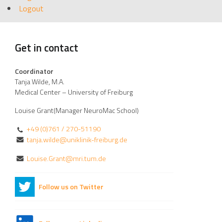
Logout
Get in contact
Coordinator
Tanja Wilde, M.A.
Medical Center – University of Freiburg
Louise Grant(Manager NeuroMac School)
+49 (0)761 / 270-51190
tanja.wilde@uniklinik-freiburg.de
Louise.Grant@mri.tum.de
Follow us on Twitter