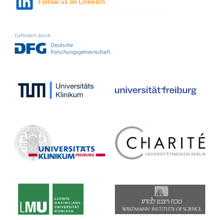
Follow us on Linkedin