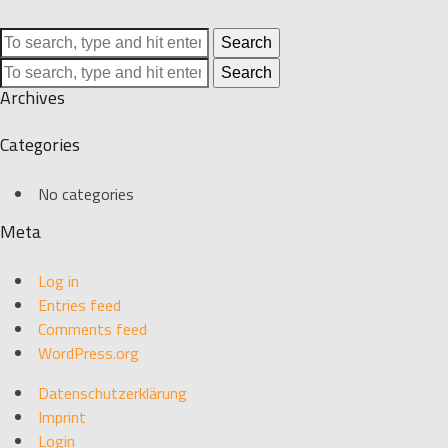
Search
Search
Archives
Categories
No categories
Meta
Log in
Entries feed
Comments feed
WordPress.org
Datenschutzerklärung
Imprint
Login