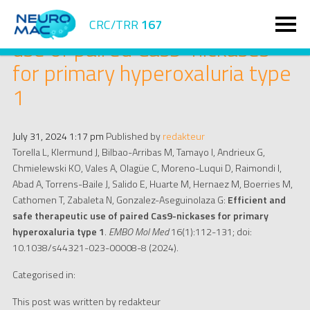
Efficient and safe therapeutic
CRC/TRR
167
use of paired Cas9-nickases
for primary hyperoxaluria type
1
July 31, 2024 1:17 pm
Published by
redakteur
Torella L, Klermund J, Bilbao-Arribas M, Tamayo I, Andrieux G,
Chmielewski KO, Vales A, Olagüe C, Moreno-Luqui D, Raimondi I,
Abad A, Torrens-Baile J, Salido E, Huarte M, Hernaez M, Boerries M,
Cathomen T, Zabaleta N, Gonzalez-Aseguinolaza G:
Efficient and
safe therapeutic use of paired Cas9-nickases for primary
hyperoxaluria type 1
.
EMBO Mol Med
16(1):112-131; doi:
10.1038/s44321-023-00008-8 (2024).
Categorised in:
This post was written by redakteur