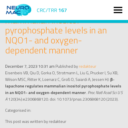
β-lapachone regulates
CRC/TRR
167
mammalian inositol
pyrophosphate levels in an
NQO1- and oxygen-
dependent manner
December 7, 2023 10:31 am
Published by
redakteur
Eisenbeis VB, Qiu D, Gorka O, Strotmann L, Liu G, Prucker I, Su XB,
Wilson MSC, Ritter K, Loenarz C, Groß O, Saiardi A, Jessen HJ:
β-
lapachone regulates mammalian inositol pyrophosphate levels
in an NQO1- and oxygen-dependent manner
.
Proc Natl Acad Sci U S
A
120(34):e2306868120. doi: 10.1073/pnas.2306868120 (2023).
Categorised in:
This post was written by redakteur