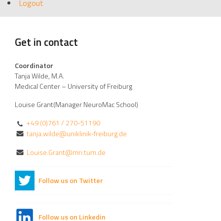
Logout
Get in contact
Coordinator
Tanja Wilde, M.A.
Medical Center – University of Freiburg
Louise Grant(Manager NeuroMac School)
+49 (0)761 / 270-51190
tanja.wilde@uniklinik-freiburg.de
Louise.Grant@mri.tum.de
Follow us on Twitter
Follow us on Linkedin