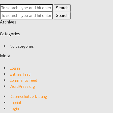
Search
Search
Archives
Categories
No categories
Meta
Log in
Entries feed
Comments feed
WordPress.org
Datenschutzerklärung
Imprint
Login